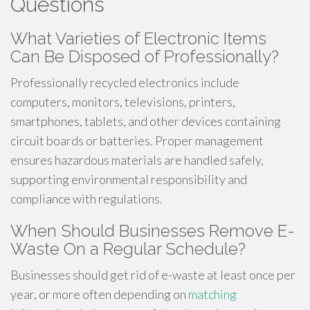
Questions
What Varieties of Electronic Items
Can Be Disposed of Professionally?
Professionally recycled electronics include
computers, monitors, televisions, printers,
smartphones, tablets, and other devices containing
circuit boards or batteries. Proper management
ensures hazardous materials are handled safely,
supporting environmental responsibility and
compliance with regulations.
When Should Businesses Remove E-
Waste On a Regular Schedule?
Businesses should get rid of e-waste at least once per
year, or more often depending on
matching