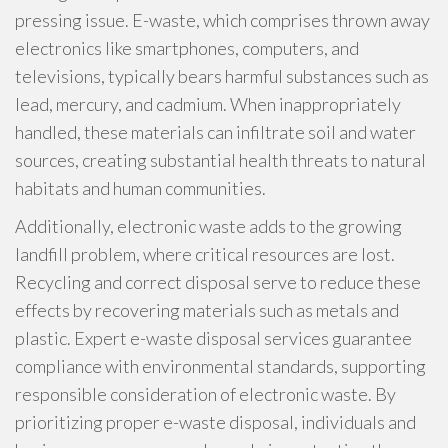
pressing issue. E-waste, which comprises thrown away
electronics like smartphones, computers, and
televisions, typically bears harmful substances such as
lead, mercury, and cadmium. When inappropriately
handled, these materials can infiltrate soil and water
sources, creating substantial health threats to natural
habitats and human communities.
Additionally, electronic waste adds to the growing
landfill problem, where critical resources are lost.
Recycling and correct disposal serve to reduce these
effects by recovering materials such as metals and
plastic. Expert e-waste disposal services guarantee
compliance with environmental standards, supporting
responsible consideration of electronic waste. By
prioritizing proper e-waste disposal, individuals and