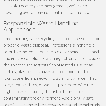
suitable recovery and management, while also
advancing overall environmental sustainability.
Responsible Waste Handling
Approaches
Implementing safe recycling practices is essential for
proper e-waste disposal. Professionals in the field
prioritize methods that reduce environmental impact
and ensure compliance with regulations. This includes
the appropriate segregation of materials, such as
metals, plastics, and hazardous components, to
facilitate efficient recycling. By employing certified
recycling facilities, e-waste is processed with the
highest care, reducing the risk of harmful toxins
contaminating the environment. Additionally, safe
practices promote the recovery of valuable materials,