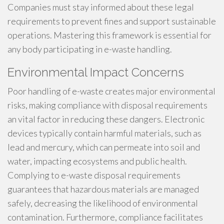
Companies must stay informed about these legal
requirements to prevent fines and support sustainable
operations. Mastering this framework is essential for
any body participating in e-waste handling.
Environmental Impact Concerns
Poor handling of e-waste creates major environmental
risks, making compliance with disposal requirements
an vital factor in reducing these dangers. Electronic
devices typically contain harmful materials, such as
lead and mercury, which can permeate into soil and
water, impacting ecosystems and public health.
Complying to e-waste disposal requirements
guarantees that hazardous materials are managed
safely, decreasing the likelihood of environmental
contamination. Furthermore, compliance facilitates