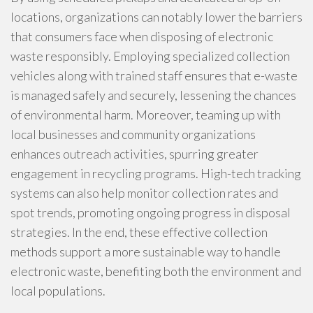
locations, organizations can notably lower the barriers
that consumers face when disposing of electronic
waste responsibly. Employing specialized collection
vehicles along with trained staff ensures that e-waste
is managed safely and securely, lessening the chances
of environmental harm. Moreover, teaming up with
local businesses and community organizations
enhances outreach activities, spurring greater
engagement in recycling programs. High-tech tracking
systems can also help monitor collection rates and
spot trends, promoting ongoing progress in disposal
strategies. In the end, these effective collection
methods support a more sustainable way to handle
electronic waste, benefiting both the environment and
local populations.