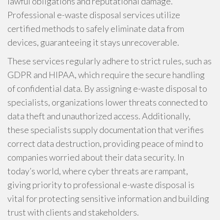
lawful obligations and reputational damage.
Professional e-waste disposal services utilize
certified methods to safely eliminate data from
devices, guaranteeing it stays unrecoverable.
These services regularly adhere to strict rules, such as
GDPR and HIPAA, which require the secure handling
of confidential data. By assigning e-waste disposal to
specialists, organizations lower threats connected to
data theft and unauthorized access. Additionally,
these specialists supply documentation that verifies
correct data destruction, providing peace of mind to
companies worried about their data security. In
today’s world, where cyber threats are rampant,
giving priority to professional e-waste disposal is
vital for protecting sensitive information and building
trust with clients and stakeholders.