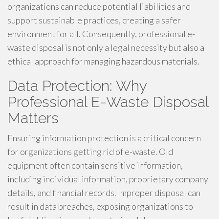
organizations can reduce potential liabilities and
support sustainable practices, creating a safer
environment for all. Consequently, professional e-
waste disposal is not only a legal necessity but also a
ethical approach for managing hazardous materials.
Data Protection: Why
Professional E-Waste Disposal
Matters
Ensuring information protection is a critical concern
for organizations getting rid of e-waste. Old
equipment often contain sensitive information,
including individual information, proprietary company
details, and financial records. Improper disposal can
result in data breaches, exposing organizations to