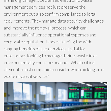
in the digital age. Specialized electronic waste
management services not just preserve the
environment but also confirm compliance to legal
requirements. They manage data security challenges
and improve the removal process, which can
substantially influence operational expenses and
corporate reputation. Understanding the wide-
ranging benefits of such services is vital for
enterprises looking to manage their e-waste in an
environmentally conscious manner. What critical
elements must companies consider when picking an e-
waste disposal service?