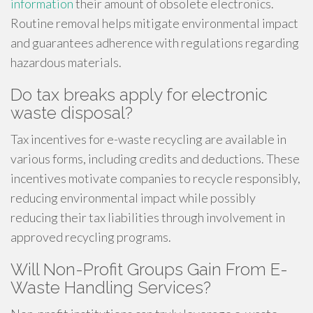
information
their amount of obsolete electronics.
Routine removal helps mitigate environmental impact
and guarantees adherence with regulations regarding
hazardous materials.
Do tax breaks apply for electronic
waste disposal?
Tax incentives for e-waste recycling are available in
various forms, including credits and deductions. These
incentives motivate companies to recycle responsibly,
reducing environmental impact while possibly
reducing their tax liabilities through involvement in
approved recycling programs.
Will Non-Profit Groups Gain From E-
Waste Handling Services?