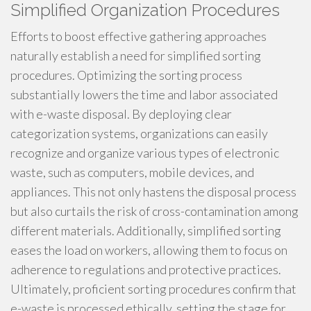
Simplified Organization Procedures
Efforts to boost effective gathering approaches
naturally establish a need for simplified sorting
procedures. Optimizing the sorting process
substantially lowers the time and labor associated
with e-waste disposal. By deploying clear
categorization systems, organizations can easily
recognize and organize various types of electronic
waste, such as computers, mobile devices, and
appliances. This not only hastens the disposal process
but also curtails the risk of cross-contamination among
different materials. Additionally, simplified sorting
eases the load on workers, allowing them to focus on
adherence to regulations and protective practices.
Ultimately, proficient sorting procedures confirm that
e-waste is processed ethically, setting the stage for