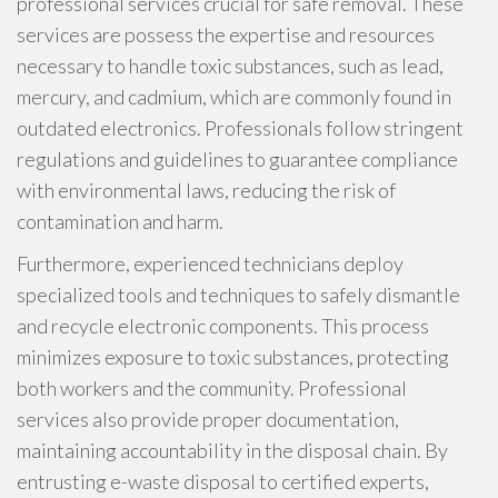
professional services crucial for safe removal. These
services are possess the expertise and resources
necessary to handle toxic substances, such as lead,
mercury, and cadmium, which are commonly found in
outdated electronics. Professionals follow stringent
regulations and guidelines to guarantee compliance
with environmental laws, reducing the risk of
contamination and harm.
Furthermore, experienced technicians deploy
specialized tools and techniques to safely dismantle
and recycle electronic components. This process
minimizes exposure to toxic substances, protecting
both workers and the community. Professional
services also provide proper documentation,
maintaining accountability in the disposal chain. By
entrusting e-waste disposal to certified experts,