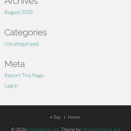
Archives
August 2026
Categories
Uncategorized
Meta
Report This Page
Log in
Footer
Top
Home
Menu
© 2026
tribunablog.com
.
Theme by
XtremelySocial and