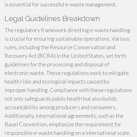
is essential for successful e-waste management.
Legal Guidelines Breakdown
The regulatory framework directing e-waste handling
is crucial for ensuring sustainable operations. Various
rules, including the Resource Conservation and
Recovery Act (RCRA) in the United States, set forth
guidelines for the processing and disposal of
electronic waste. These regulations work to mitigate
health risks and ecological impacts caused by
improper handling. Compliance with these regulations
not only safeguards public health but also builds
accountability among producers and consumers.
Additionally, international agreements, such as the
Basel Convention, emphasize the requirement for
responsible e-waste handling on a international scale.