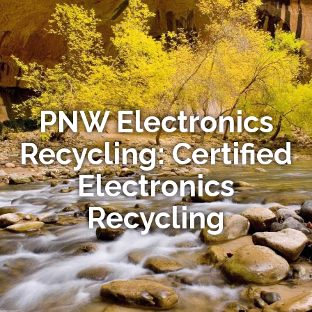
PNW Electronics
Recycling: Certified
Electronics
Recycling