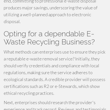
end, committing to professional e-waste disposal
produces major savings, underscoring the value of
utilizing a well-planned approach to electronic
disposal.
Opting for a dependable E-
Waste Recycling Business?
What methods can enterprises use to ensure they pick
a reputable e-waste removal service? Initially, they
should verify credentials and compliance with local
regulations, making sure the service adheres to
ecological standards. A credible provider will possess
certifications such as R2 or e-Stewards, which show
ethical recycling practices.
Next, enterprises should research the provider's
experience and track record. Reviews and testimonials