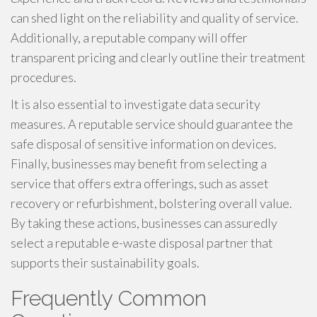
can shed light on the reliability and quality of service.
Additionally, a reputable company will offer
transparent pricing and clearly outline their treatment
procedures.
It is also essential to investigate data security
measures. A reputable service should guarantee the
safe disposal of sensitive information on devices.
Finally, businesses may benefit from selecting a
service that offers extra offerings, such as asset
recovery or refurbishment, bolstering overall value.
By taking these actions, businesses can assuredly
select a reputable e-waste disposal partner that
supports their sustainability goals.
Frequently Common