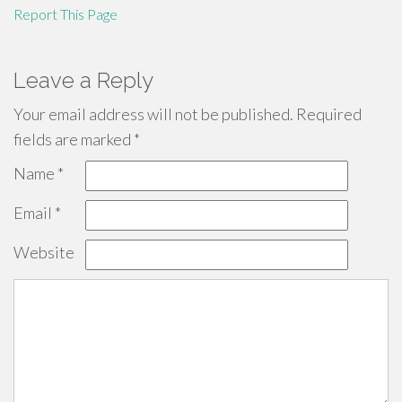
Report This Page
Leave a Reply
Your email address will not be published.
Required
fields are marked
*
Name
*
Email
*
Website