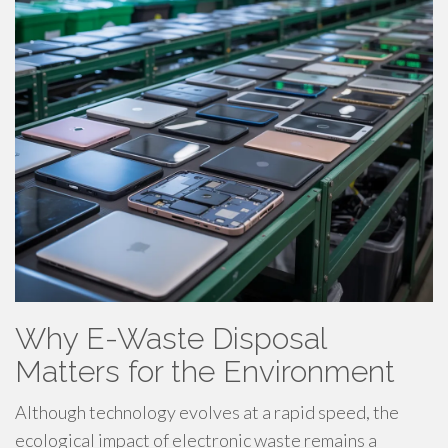
Why E-Waste Disposal
Matters for the Environment
Although technology evolves at a rapid speed, the
ecological impact of electronic waste remains a