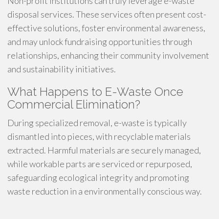
Non-profit institutions can truly leverage e-waste
disposal services. These services often present cost-
effective solutions, foster environmental awareness,
and may unlock fundraising opportunities through
relationships, enhancing their community involvement
and sustainability initiatives.
What Happens to E-Waste Once
Commercial Elimination?
During specialized removal, e-waste is typically
dismantled into pieces, with recyclable materials
extracted. Harmful materials are securely managed,
while workable parts are serviced or repurposed,
safeguarding ecological integrity and promoting
waste reduction in a environmentally conscious way.