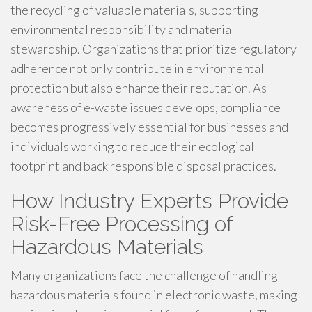
the recycling of valuable materials, supporting
environmental responsibility and material
stewardship. Organizations that prioritize regulatory
adherence not only contribute in environmental
protection but also enhance their reputation. As
awareness of e-waste issues develops, compliance
becomes progressively essential for businesses and
individuals working to reduce their ecological
footprint and back responsible disposal practices.
How Industry Experts Provide
Risk-Free Processing of
Hazardous Materials
Many organizations face the challenge of handling
hazardous materials found in electronic waste, making