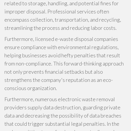
related to storage, handling, and potential fines for
improper disposal. Professional services often
encompass collection, transportation, and recycling,
streamlining the process and reducing labor costs.
Furthermore, licensed e-waste disposal companies
ensure compliance with environmental regulations,
helping businesses avoid hefty penalties that result
from non-compliance. This forward-thinking approach
not only prevents financial setbacks but also
strengthens the company's reputation as an eco-
conscious organization.
Furthermore, numerous electronic waste removal
providers supply data destruction, guarding private
data and decreasing the possibility of data breaches
that could trigger substantial legal penalties. In the