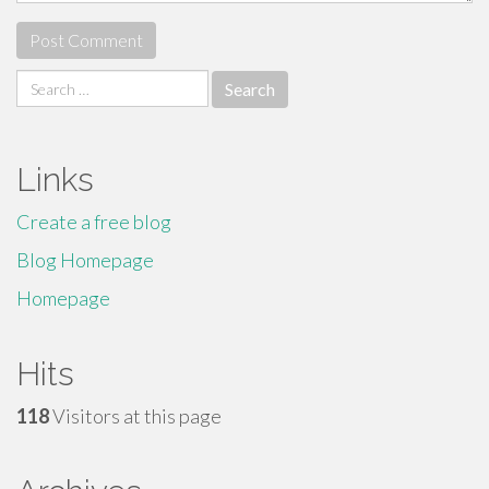
Search
for:
Links
Create a free blog
Blog Homepage
Homepage
Hits
118
Visitors at this page