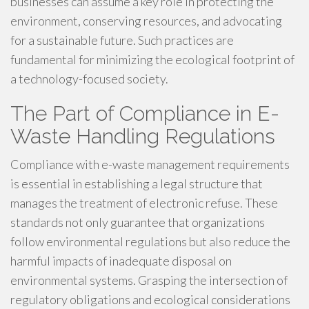
businesses can assume a key role in protecting the
environment, conserving resources, and advocating
for a sustainable future. Such practices are
fundamental for minimizing the ecological footprint of
a technology-focused society.
The Part of Compliance in E-
Waste Handling Regulations
Compliance with e-waste management requirements
is essential in establishing a legal structure that
manages the treatment of electronic refuse. These
standards not only guarantee that organizations
follow environmental regulations but also reduce the
harmful impacts of inadequate disposal on
environmental systems. Grasping the intersection of
regulatory obligations and ecological considerations