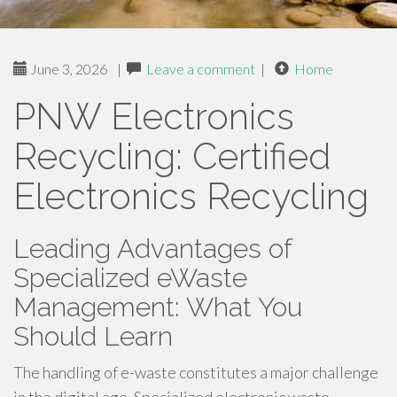
June 3, 2026
|
Leave a comment
|
Home
PNW Electronics
Recycling: Certified
Electronics Recycling
Leading Advantages of
Specialized eWaste
Management: What You
Should Learn
The handling of e-waste constitutes a major challenge