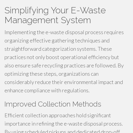
Simplifying Your E-Waste
Management System
Implementing the e-waste disposal process requires
organizing effective gathering techniques and
straightforward categorization systems. These
practices not only boost operational efficiency but
also ensure safe recycling practices are followed. By
optimizing these steps, organizations can
considerably reduce their environmental impact and
enhance compliance with regulations.
Improved Collection Methods
Efficient collection approaches hold significant
importance in refining the e-waste disposal process.
By using scheduled pickups and dedicated drop-off