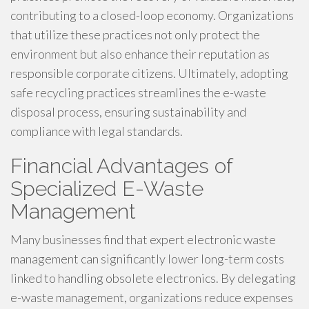
contributing to a closed-loop economy. Organizations
that utilize these practices not only protect the
environment but also enhance their reputation as
responsible corporate citizens. Ultimately, adopting
safe recycling practices streamlines the e-waste
disposal process, ensuring sustainability and
compliance with legal standards.
Financial Advantages of
Specialized E-Waste
Management
Many businesses find that expert electronic waste
management can significantly lower long-term costs
linked to handling obsolete electronics. By delegating
e-waste management, organizations reduce expenses