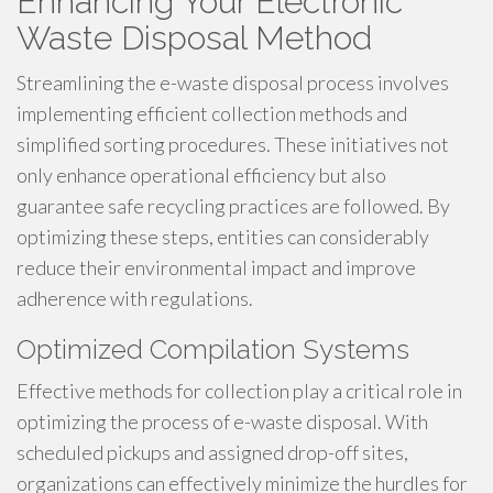
Enhancing Your Electronic
Waste Disposal Method
Streamlining the e-waste disposal process involves
implementing efficient collection methods and
simplified sorting procedures. These initiatives not
only enhance operational efficiency but also
guarantee safe recycling practices are followed. By
optimizing these steps, entities can considerably
reduce their environmental impact and improve
adherence with regulations.
Optimized Compilation Systems
Effective methods for collection play a critical role in
optimizing the process of e-waste disposal. With
scheduled pickups and assigned drop-off sites,
organizations can effectively minimize the hurdles for