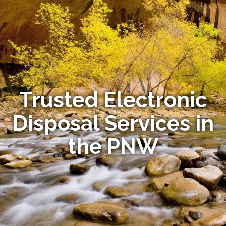
Trusted Electronic
Disposal Services in
the PNW