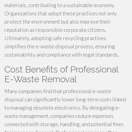
materials, contributing to a sustainable economy.
Organizations that adopt these practices not only
protect the environment but also improve their
reputation as responsible corporate citizens.
Ultimately, adopting safe recycling practices
simplifies the e-waste disposal process, ensuring
sustainability and compliance with legal standards.
Cost Benefits of Professional
E-Waste Removal
Many companies find that professional e-waste
disposal can significantly lower long-term costs linked
to managing obsolete electronics. By delegating e-
waste management, companies reduce expenses
connected with storage, handling, and potential fines