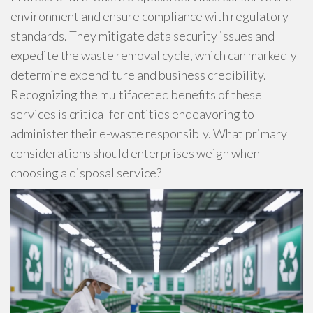
environment and ensure compliance with regulatory
standards. They mitigate data security issues and
expedite the waste removal cycle, which can markedly
determine expenditure and business credibility.
Recognizing the multifaceted benefits of these
services is critical for entities endeavoring to
administer their e-waste responsibly. What primary
considerations should enterprises weigh when
choosing a disposal service?