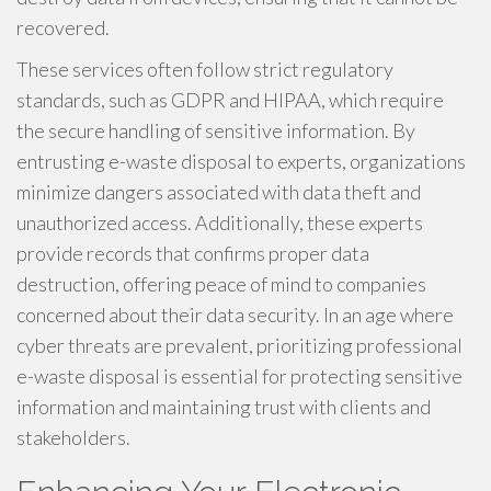
recovered.
These services often follow strict regulatory
standards, such as GDPR and HIPAA, which require
the secure handling of sensitive information. By
entrusting e-waste disposal to experts, organizations
minimize dangers associated with data theft and
unauthorized access. Additionally, these experts
provide records that confirms proper data
destruction, offering peace of mind to companies
concerned about their data security. In an age where
cyber threats are prevalent, prioritizing professional
e-waste disposal is essential for protecting sensitive
information and maintaining trust with clients and
stakeholders.