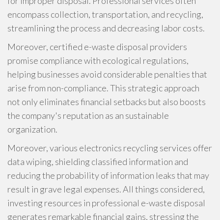
for improper disposal. Professional services often
encompass collection, transportation, and recycling,
streamlining the process and decreasing labor costs.
Moreover, certified e-waste disposal providers
promise compliance with ecological regulations,
helping businesses avoid considerable penalties that
arise from non-compliance. This strategic approach
not only eliminates financial setbacks but also boosts
the company's reputation as an sustainable
organization.
Moreover, various electronics recycling services offer
data wiping, shielding classified information and
reducing the probability of information leaks that may
result in grave legal expenses. All things considered,
investing resources in professional e-waste disposal
generates remarkable financial gains, stressing the