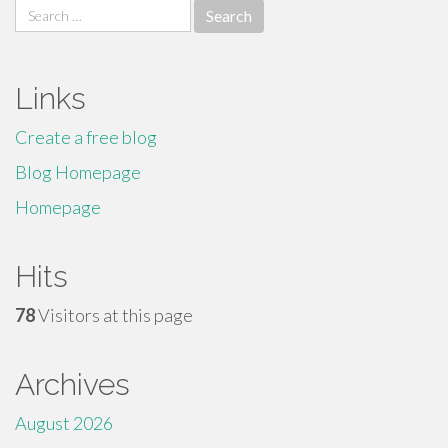
Search
for:
Links
Create a free blog
Blog Homepage
Homepage
Hits
78
Visitors at this page
Archives
August 2026