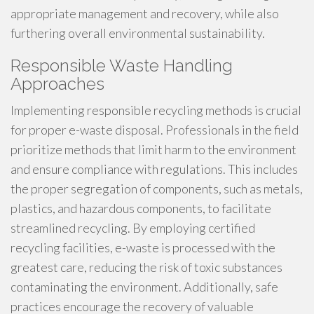
appropriate management and recovery, while also
furthering overall environmental sustainability.
Responsible Waste Handling
Approaches
Implementing responsible recycling methods is crucial
for proper e-waste disposal. Professionals in the field
prioritize methods that limit harm to the environment
and ensure compliance with regulations. This includes
the proper segregation of components, such as metals,
plastics, and hazardous components, to facilitate
streamlined recycling. By employing certified
recycling facilities, e-waste is processed with the
greatest care, reducing the risk of toxic substances
contaminating the environment. Additionally, safe
practices encourage the recovery of valuable