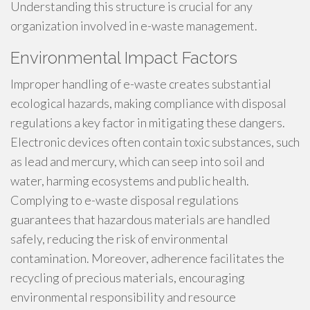
Understanding this structure is crucial for any
organization involved in e-waste management.
Environmental Impact Factors
Improper handling of e-waste creates substantial
ecological hazards, making compliance with disposal
regulations a key factor in mitigating these dangers.
Electronic devices often contain toxic substances, such
as lead and mercury, which can seep into soil and
water, harming ecosystems and public health.
Complying to e-waste disposal regulations
guarantees that hazardous materials are handled
safely, reducing the risk of environmental
contamination. Moreover, adherence facilitates the
recycling of precious materials, encouraging
environmental responsibility and resource