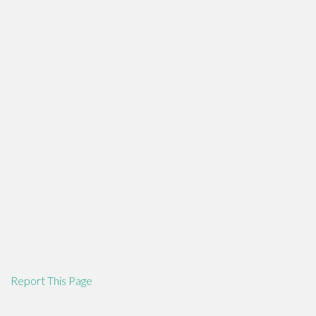
Report This Page