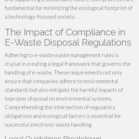
fundamental for minimizing the ecological footprint of
a technology-focused society.
The Impact of Compliance in
E-Waste Disposal Regulations
Adhering to e-waste waste management rules is
crucial in creating a legal framework that governs the
handling of e-waste. These requirements not only
ensure that companies adhere to environmental
standards but also mitigate the harmful impacts of
improper disposal on environmental systems.
Comprehending the intersection of regulatory
obligations and ecological factors is essential for
successful electronic waste handling.
Legal Guidelines Breakdown