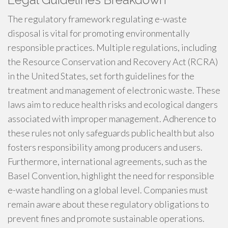
The regulatory framework regulating e-waste
disposal is vital for promoting environmentally
responsible practices. Multiple regulations, including
the Resource Conservation and Recovery Act (RCRA)
in the United States, set forth guidelines for the
treatment and management of electronic waste. These
laws aim to reduce health risks and ecological dangers
associated with improper management. Adherence to
these rules not only safeguards public health but also
fosters responsibility among producers and users.
Furthermore, international agreements, such as the
Basel Convention, highlight the need for responsible
e-waste handling on a global level. Companies must
remain aware about these regulatory obligations to
prevent fines and promote sustainable operations.