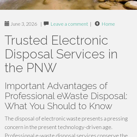
June 3, 2026
|
Leave a comment
|
Home
Trusted Electronic
Disposal Services in
the PNW
Important Advantages of
Professional eWaste Disposal:
What You Should to Know
The disposal of electronic waste presents a pressing
concern in the present technology-driven age.
Professional e-waste disposal services conserve the