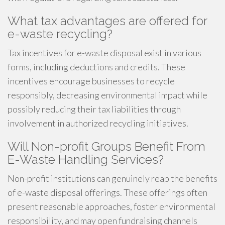
What tax advantages are offered for
e-waste recycling?
Tax incentives for e-waste disposal exist in various
forms, including deductions and credits. These
incentives encourage businesses to recycle
responsibly, decreasing environmental impact while
possibly reducing their tax liabilities through
involvement in authorized recycling initiatives.
Will Non-profit Groups Benefit From
E-Waste Handling Services?
Non-profit institutions can genuinely reap the benefits
of e-waste disposal offerings. These offerings often
present reasonable approaches, foster environmental
responsibility, and may open fundraising channels