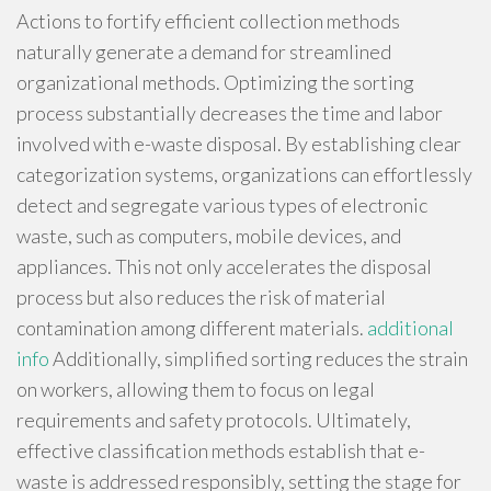
Actions to fortify efficient collection methods
naturally generate a demand for streamlined
organizational methods. Optimizing the sorting
process substantially decreases the time and labor
involved with e-waste disposal. By establishing clear
categorization systems, organizations can effortlessly
detect and segregate various types of electronic
waste, such as computers, mobile devices, and
appliances. This not only accelerates the disposal
process but also reduces the risk of material
contamination among different materials.
additional
info
Additionally, simplified sorting reduces the strain
on workers, allowing them to focus on legal
requirements and safety protocols. Ultimately,
effective classification methods establish that e-
waste is addressed responsibly, setting the stage for