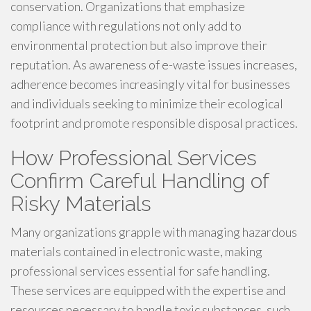
conservation. Organizations that emphasize
compliance with regulations not only add to
environmental protection but also improve their
reputation. As awareness of e-waste issues increases,
adherence becomes increasingly vital for businesses
and individuals seeking to minimize their ecological
footprint and promote responsible disposal practices.
How Professional Services
Confirm Careful Handling of
Risky Materials
Many organizations grapple with managing hazardous
materials contained in electronic waste, making
professional services essential for safe handling.
These services are equipped with the expertise and
resources necessary to handle toxic substances, such