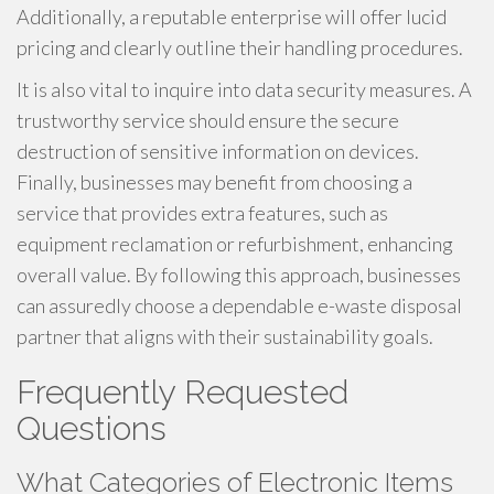
Additionally, a reputable enterprise will offer lucid
pricing and clearly outline their handling procedures.
It is also vital to inquire into data security measures. A
trustworthy service should ensure the secure
destruction of sensitive information on devices.
Finally, businesses may benefit from choosing a
service that provides extra features, such as
equipment reclamation or refurbishment, enhancing
overall value. By following this approach, businesses
can assuredly choose a dependable e-waste disposal
partner that aligns with their sustainability goals.
Frequently Requested
Questions
What Categories of Electronic Items