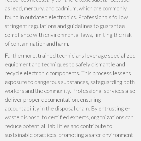
as lead, mercury, and cadmium, which are commonly
found in outdated electronics. Professionals follow
stringent regulations and guidelines to guarantee
compliance with environmental laws, limiting the risk
of contamination and harm.
Furthermore, trained technicians leverage specialized
equipment and techniques to safely dismantle and
recycle electronic components. This process lessens
exposure to dangerous substances, safeguarding both
workers and the community. Professional services also
deliver proper documentation, ensuring
accountability in the disposal chain. By entrusting e-
waste disposal to certified experts, organizations can
reduce potential liabilities and contribute to
sustainable practices, promoting a safer environment