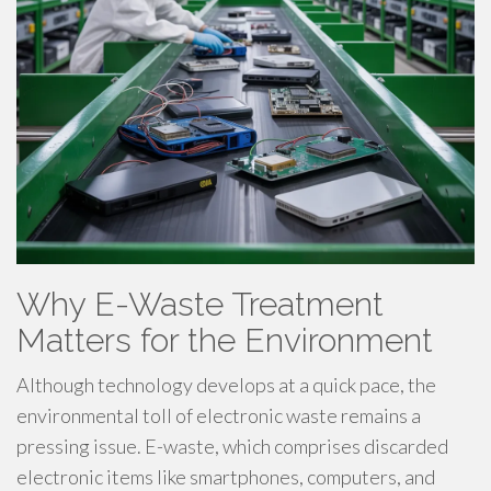
Why E-Waste Treatment
Matters for the Environment
Although technology develops at a quick pace, the
environmental toll of electronic waste remains a
pressing issue. E-waste, which comprises discarded
electronic items like smartphones, computers, and