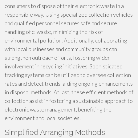
consumers to dispose of their electronic waste in a
responsible way. Using specialized collection vehicles
and qualified personnel secures safe and secure
handling of e-waste, minimizing the risk of
environmental pollution. Additionally, collaborating
with local businesses and community groups can
strengthen outreach efforts, fostering wider
involvement in recycling initiatives. Sophisticated
tracking systems can be utilized to oversee collection
rates and detect trends, aiding ongoing enhancements
in disposal methods. At last, these efficient methods of
collection assist in fostering a sustainable approach to
electronic waste management, benefiting the
environment and local societies.
Simplified Arranging Methods