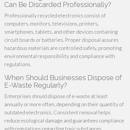
Can Be Discarded Professionally?
Professionally recycled electronics consist of
computers, monitors, televisions, printers,
smartphones, tablets, and other devices containing
circuit boards or batteries. Proper disposal assures
hazardous materials are controlled safely, promoting
environmental responsibility and compliance with
regulations.
When Should Businesses Dispose of
E-Waste Regularly?
Enterprises should dispose of e-waste at least
annually or more often, depending on their quantity of
outdated electronics. Consistent removal helps
reduce ecological damage and guarantees compliance
with regulations regarding toxic substances.