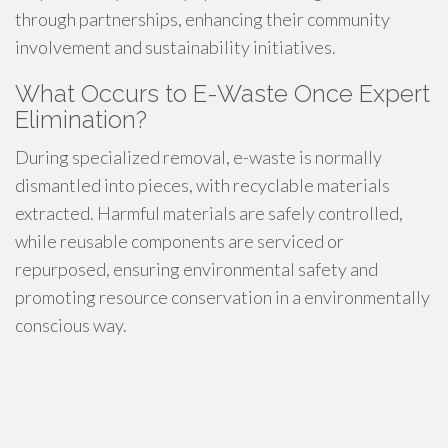
through partnerships, enhancing their community
involvement and sustainability initiatives.
What Occurs to E-Waste Once Expert
Elimination?
During specialized removal, e-waste is normally
dismantled into pieces, with recyclable materials
extracted. Harmful materials are safely controlled,
while reusable components are serviced or
repurposed, ensuring environmental safety and
promoting resource conservation in a environmentally
conscious way.