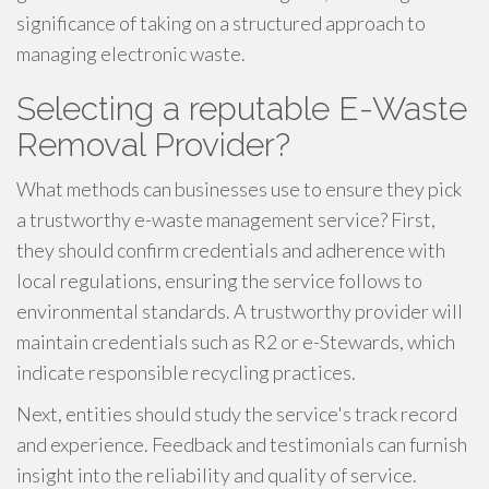
significance of taking on a structured approach to
managing electronic waste.
Selecting a reputable E-Waste
Removal Provider?
What methods can businesses use to ensure they pick
a trustworthy e-waste management service? First,
they should confirm credentials and adherence with
local regulations, ensuring the service follows to
environmental standards. A trustworthy provider will
maintain credentials such as R2 or e-Stewards, which
indicate responsible recycling practices.
Next, entities should study the service's track record
and experience. Feedback and testimonials can furnish
insight into the reliability and quality of service.