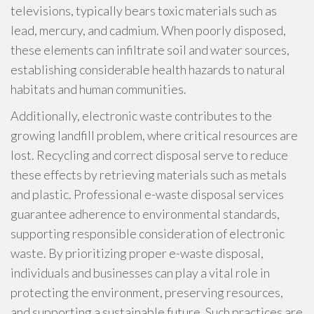
televisions, typically bears toxic materials such as
lead, mercury, and cadmium. When poorly disposed,
these elements can infiltrate soil and water sources,
establishing considerable health hazards to natural
habitats and human communities.
Additionally, electronic waste contributes to the
growing landfill problem, where critical resources are
lost. Recycling and correct disposal serve to reduce
these effects by retrieving materials such as metals
and plastic. Professional e-waste disposal services
guarantee adherence to environmental standards,
supporting responsible consideration of electronic
waste. By prioritizing proper e-waste disposal,
individuals and businesses can play a vital role in
protecting the environment, preserving resources,
and supporting a sustainable future. Such practices are