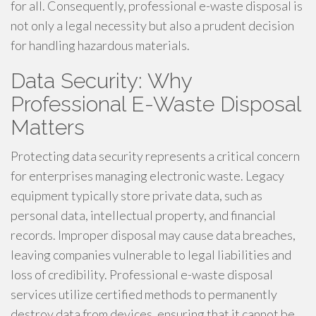
for all. Consequently, professional e-waste disposal is
not only a legal necessity but also a prudent decision
for handling hazardous materials.
Data Security: Why
Professional E-Waste Disposal
Matters
Protecting data security represents a critical concern
for enterprises managing electronic waste. Legacy
equipment typically store private data, such as
personal data, intellectual property, and financial
records. Improper disposal may cause data breaches,
leaving companies vulnerable to legal liabilities and
loss of credibility. Professional e-waste disposal
services utilize certified methods to permanently
destroy data from devices, ensuring that it cannot be