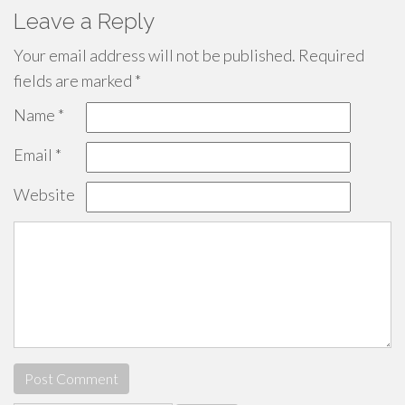
Leave a Reply
Your email address will not be published.
Required
fields are marked
*
Name
*
Email
*
Website